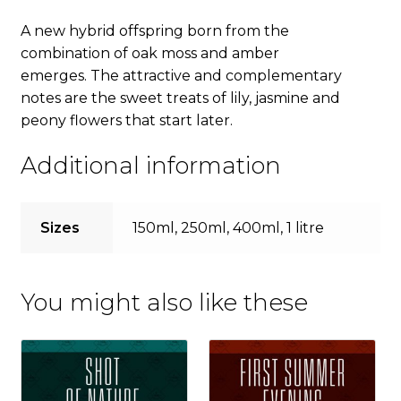
A new hybrid offspring born from the
combination of oak moss and amber
emerges. The attractive and complementary
notes are the sweet treats of lily, jasmine and
peony flowers that start later.
Additional information
Sizes
150ml, 250ml, 400ml, 1 litre
You might also like these