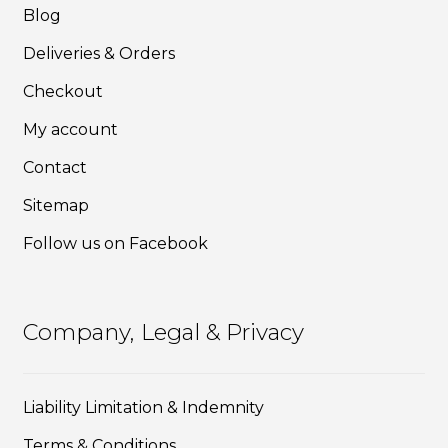
Blog
the
product
Deliveries & Orders
page
Checkout
My account
Contact
Sitemap
Follow us on Facebook
Company, Legal & Privacy
Liability Limitation & Indemnity
Terms & Conditions