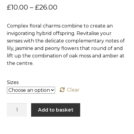
Price
£
10.00
–
£
26.00
Sanitising Products & Sprays
range:
Complex floral charms combine to create an
Shop All
£10.00
invigorating hybrid offspring. Revitalise your
through
senses with the delicate complementary notes of
Wholesale
lily, jasmine and peony flowers that round of and
£26.00
lift up the combination of oak moss and amber at
Blog
the centre.
Contact
Sizes
Clear
Timeless
Add to basket
Excitement
quantity