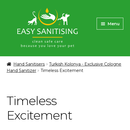
Skip
Skip
to
to
Menu
navigation
content
Home
Hand Sanitisers
Turkish Kolonya - Exclusive Cologne
Hand Sanitizer
Timeless Excitement
Buy Sanitising Dispensers
Hand Sanitizer Dispenser Rental
Timeless
Turkish Kolonya – Exclusive Cologne Hand
Sanitizer
Excitement
Masks, Face Shield Protectors & Gloves