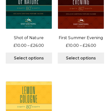
Shot of Nature
First Summer Evening
Price
Price
£
10.00
–
£
26.00
£
10.00
–
£
26.00
range:
range:
This
Thi
£10.00
£10.00
Select options
Select options
product
pro
through
throug
has
has
£26.00
£26.00
multiple
mul
variants.
var
The
Th
options
opt
may
ma
be
be