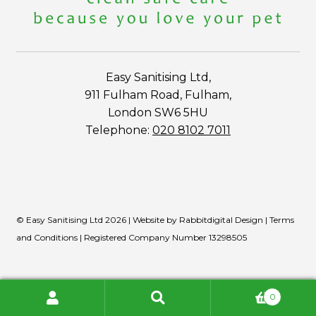
Easy Sanitising Ltd,
911 Fulham Road, Fulham,
London SW6 5HU
Telephone:
020 8102 7011
© Easy Sanitising Ltd 2026 | Website by
Rabbitdigital Design
|
Terms
and Conditions
| Registered Company Number 13298505
0
Search
Search