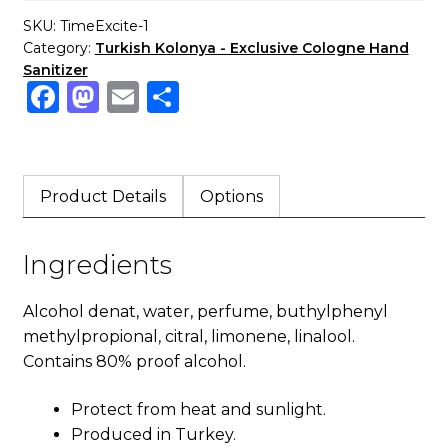
SKU:
TimeExcite-1
Category:
Turkish Kolonya - Exclusive Cologne Hand
Sanitizer
F
M
E
S
a
a
m
h
c
st
ai
ar
e
o
l
e
Product Details
Options
b
d
o
o
Ingredients
o
n
k
Alcohol denat, water, perfume, buthylphenyl
methylpropional, citral, limonene, linalool.
Contains 80% proof alcohol.
Protect from heat and sunlight.
Produced in Turkey.