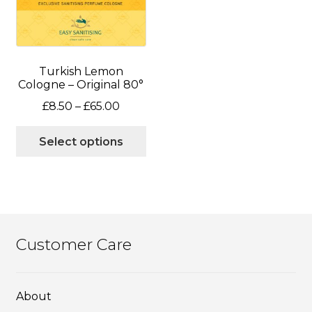
chosen
ch
on
on
the
the
product
pro
page
pa
Turkish Lemon
Cologne – Original 80°
Price
£
8.50
–
£
65.00
range:
This
£8.50
Select options
product
through
has
£65.00
multiple
variants.
The
options
Customer Care
may
be
chosen
About
on