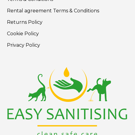
Rental agreement Terms & Conditions
Returns Policy
Cookie Policy
Privacy Policy